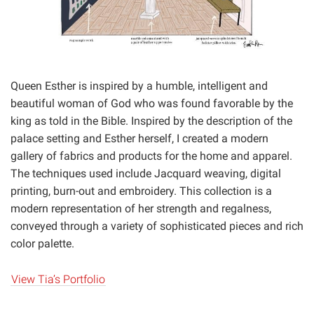
Queen Esther is inspired by a humble, intelligent and
beautiful woman of God who was found favorable by the
king as told in the Bible. Inspired by the description of the
palace setting and Esther herself, I created a modern
gallery of fabrics and products for the home and apparel.
The techniques used include Jacquard weaving, digital
printing, burn-out and embroidery. This collection is a
modern representation of her strength and regalness,
conveyed through a variety of sophisticated pieces and rich
color palette.
View Tia’s Portfolio