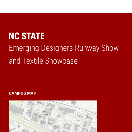
Emerging Designers Runway Show
Home
and Textile Showcase
CAMPUS MAP