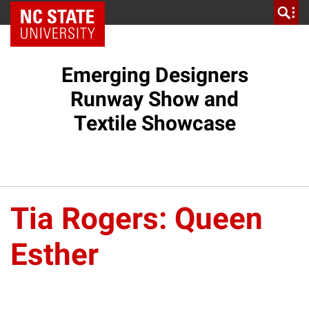
NC State Home
Emerging Designers
Runway Show and
Textile Showcase
Tia Rogers: Queen
Esther