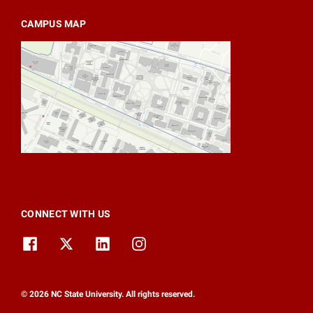
CAMPUS MAP
CONNECT WITH US
© 2026 NC State University. All rights reserved.