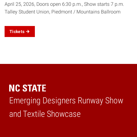
April 25, 2026, Doors open 6:30 p.m., Show starts 7 p.m.
Talley Student Union, Piedmont / Mountains Ballroom
Tickets
Emerging Designers Runway Show
Home
and Textile Showcase