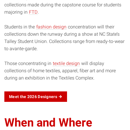
collections made during the capstone course for students
majoring in
FTD
.
Students in the
fashion design
concentration will their
collections down the runway during a show at NC State’s
Talley Student Union. Collections range from ready-to-wear
to avante-garde.
Those concentrating in
textile design
will display
collections of home textiles, apparel, fiber art and more
during an exhibition in the Textiles Complex.
Meet the 2026 Designers
When and Where