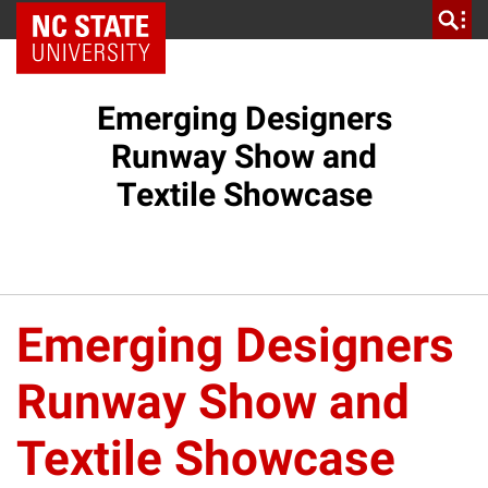
NC State Home
Emerging Designers
Runway Show and
Textile Showcase
Emerging Designers
Runway Show and
Textile Showcase