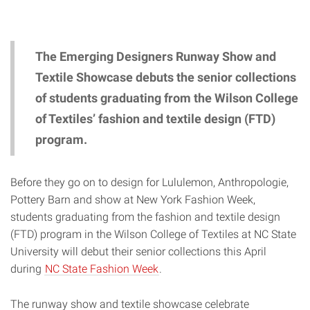
The Emerging Designers Runway Show and
Textile Showcase debuts the senior collections
of students graduating from the Wilson College
of Textiles’ fashion and textile design (FTD)
program.
Before they go on to design for Lululemon, Anthropologie,
Pottery Barn and show at New York Fashion Week,
students graduating from the fashion and textile design
(FTD) program in the Wilson College of Textiles at NC State
University will debut their senior collections this April
during
NC State Fashion Week
.
The runway show and textile showcase celebrate