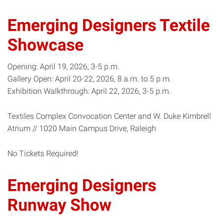
Emerging Designers Textile
Showcase
Opening: April 19, 2026, 3-5 p.m.
Gallery Open: April 20-22, 2026, 8 a.m. to 5 p.m.
Exhibition Walkthrough: April 22, 2026, 3-5 p.m.
Textiles Complex Convocation Center and W. Duke Kimbrell
Atrium // 1020 Main Campus Drive, Raleigh
No Tickets Required!
Emerging Designers
Runway Show