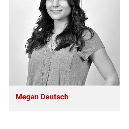
Megan Deutsch