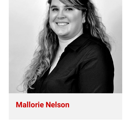
Mallorie Nelson