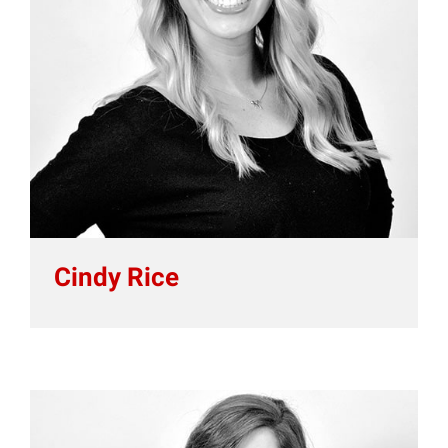
Cindy Rice