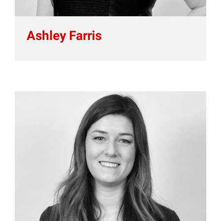
Ashley Farris