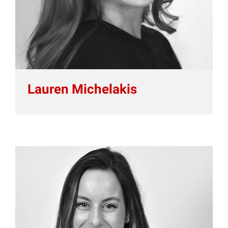
Lauren Michelakis