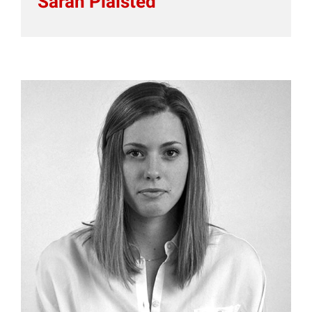
Sarah Plaisted