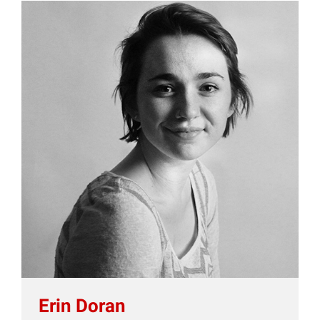
Erin Doran