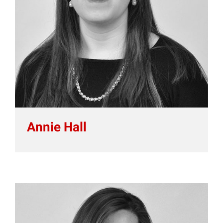
Annie Hall