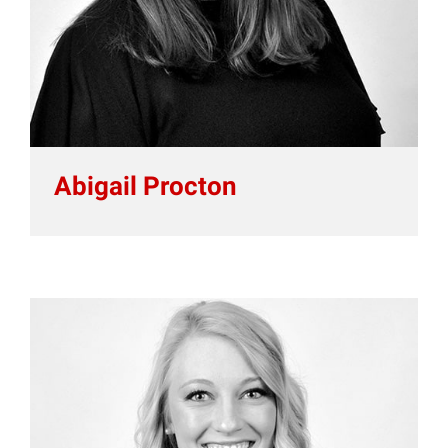
Abigail Procton