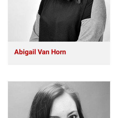
Abigail Van Horn