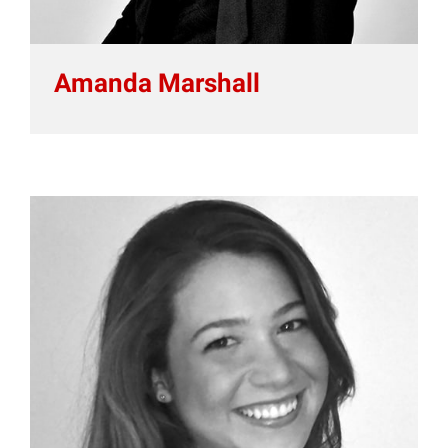
Amanda Marshall