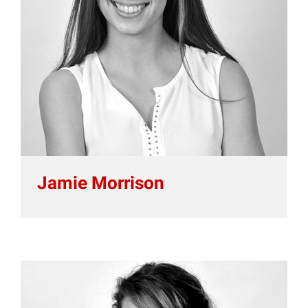
Jamie Morrison