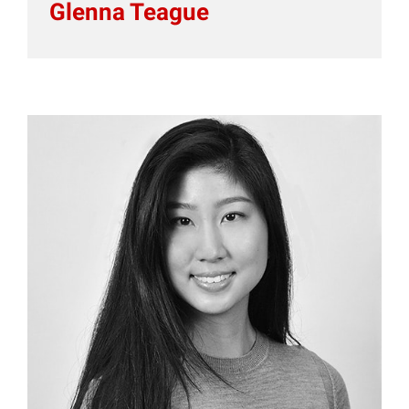
Glenna Teague