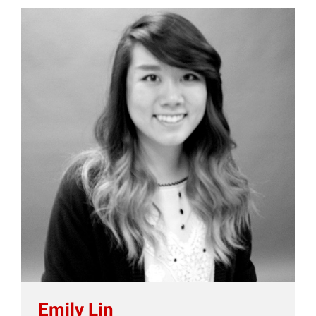
Emily Lin