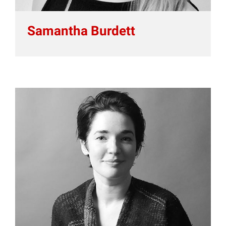
Samantha Burdett