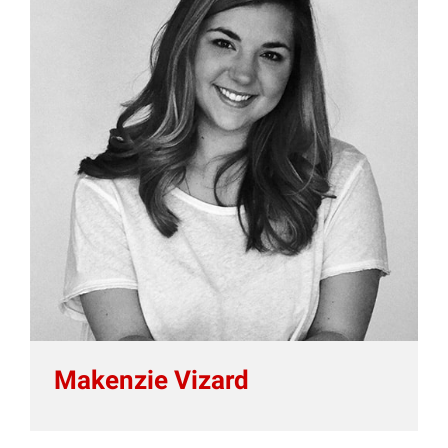
Makenzie Vizard