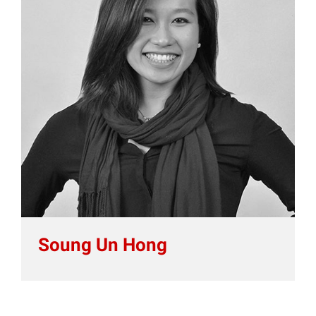
Soung Un Hong