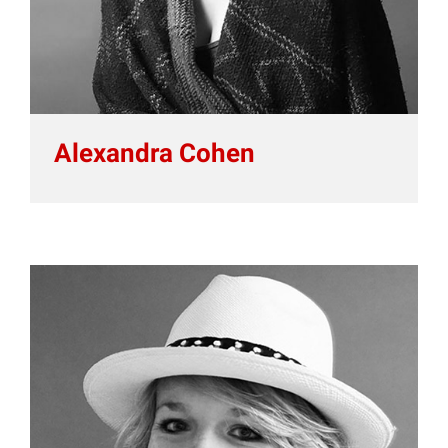
Alexandra Cohen