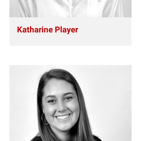
Katharine Player