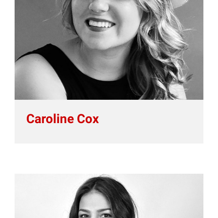
Caroline Cox