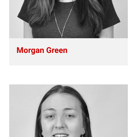
Morgan Green