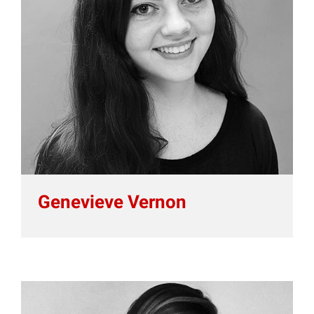
Genevieve Vernon