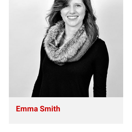
Emma Smith