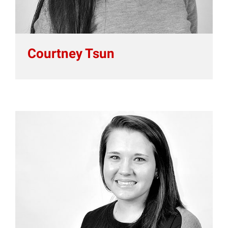
Courtney Tsun