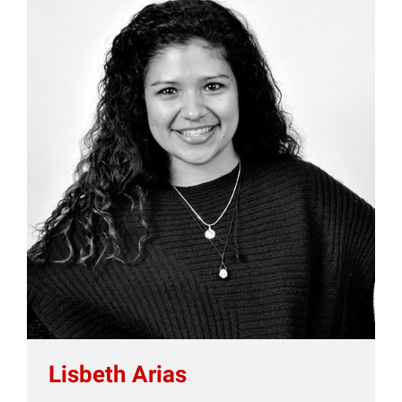
Lisbeth Arias