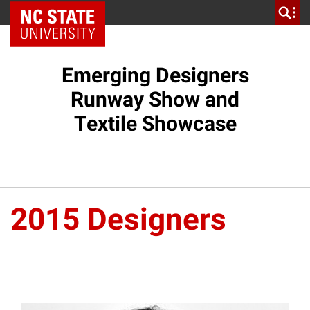
NC State Home
Emerging Designers
Runway Show and
Textile Showcase
2015 Designers