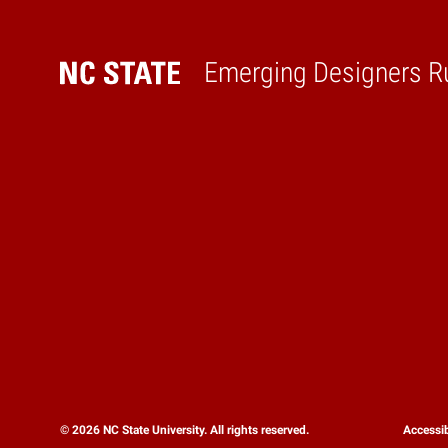
Emerging Designers R
Home
© 2026 NC State University. All rights reserved.
Accessib