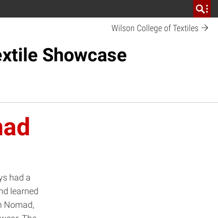
Wilson College of Textiles
xtile Showcase
mad
ys had a
nd learned
rn Nomad,