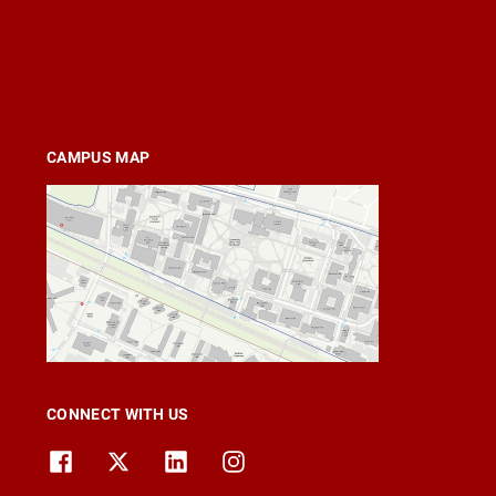
CAMPUS MAP
CONNECT WITH US