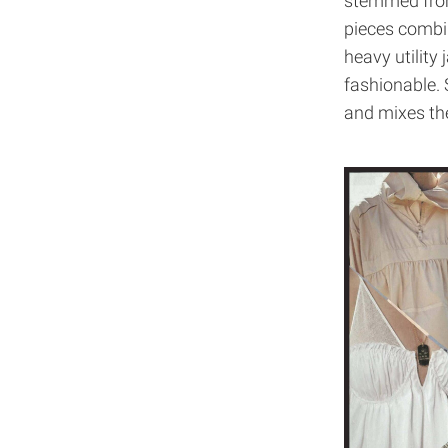
stemmed from 
pieces combin
heavy utility 
fashionable. 
and mixes th