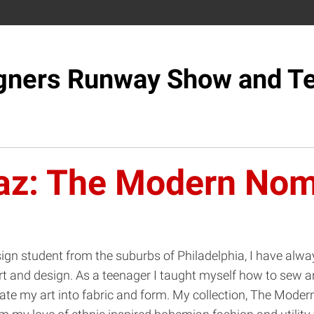
gners Runway Show and Te
az: The Modern No
ign student from the suburbs of Philadelphia, I have alwa
rt and design. As a teenager I taught myself how to sew a
ate my art into fabric and form. My collection, The Mode