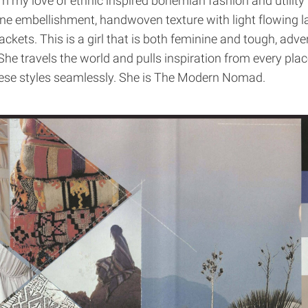
my love of ethnic inspired bohemian fashion and utility
e embellishment, handwoven texture with light flowing l
jackets. This is a girl that is both feminine and tough, adv
She travels the world and pulls inspiration from every plac
ese styles seamlessly. She is The Modern Nomad.