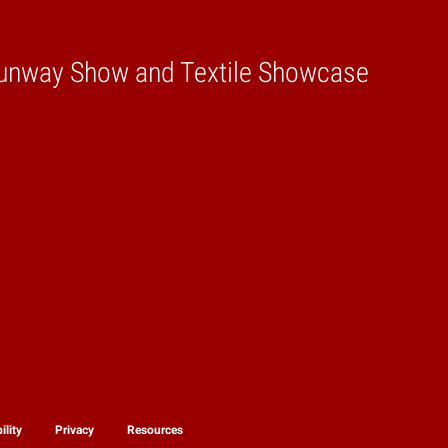
unway Show and Textile Showcase
ility
Privacy
Resources