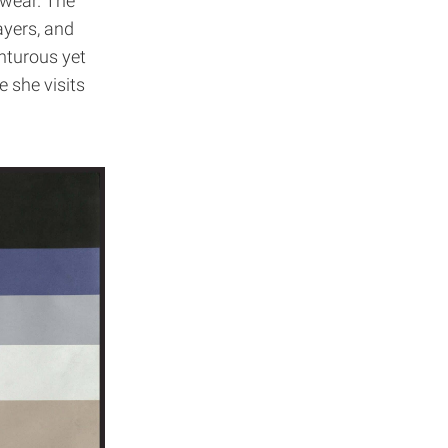
 wear. The
ayers, and
enturous yet
e she visits