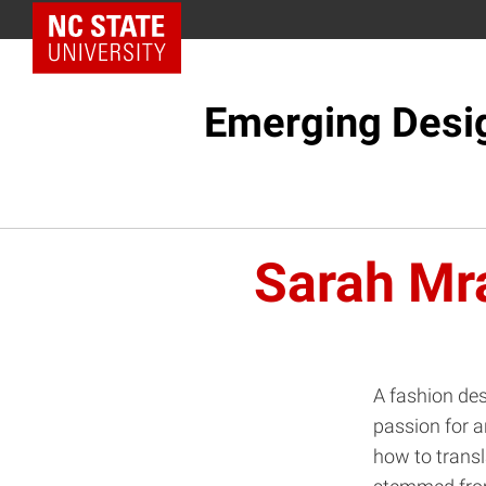
NC State Home
Emerging Desi
Sarah Mr
A fashion des
passion for a
how to transl