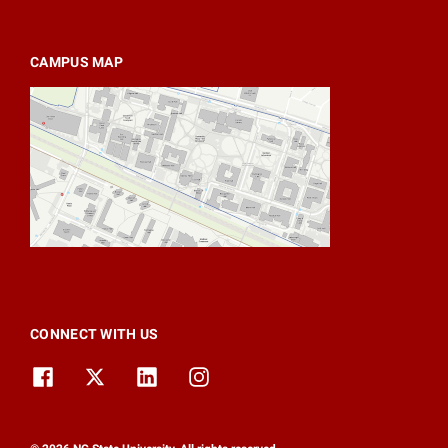
CAMPUS MAP
CONNECT WITH US