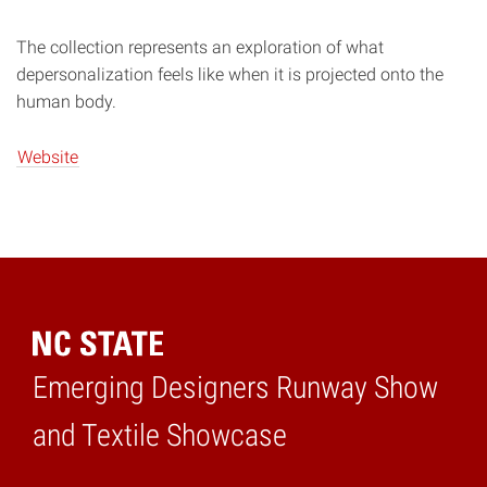
The collection represents an exploration of what
depersonalization feels like when it is projected onto the
human body.
Website
Emerging Designers Runway Show
Home
and Textile Showcase