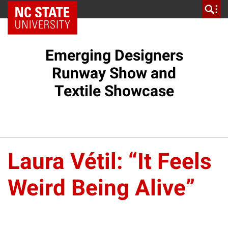
NC State Home
Emerging Designers
Runway Show and
Textile Showcase
Laura Vétil: “It Feels
Weird Being Alive”