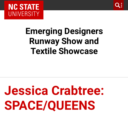
NC State Home
Emerging Designers
Runway Show and
Textile Showcase
Jessica Crabtree:
SPACE/QUEENS