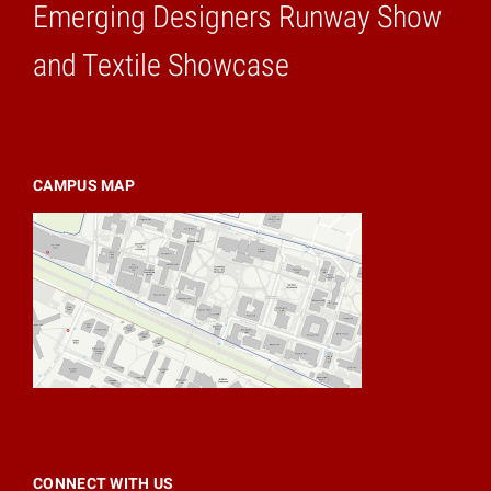
Emerging Designers Runway Show
Home
and Textile Showcase
CAMPUS MAP
CONNECT WITH US