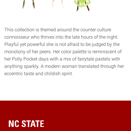
This collection is themed around the counter culture
connoisseur who thrives into the late hours of the night.
Playful yet powerful she is not afraid to be judged by the
monotony of her peers. Her color palette is reminiscent of
her Polly Pocket days with a mix of fairytale pastels with
anything sparkly. A modern woman translated through her
eccentric taste and childish spirit.